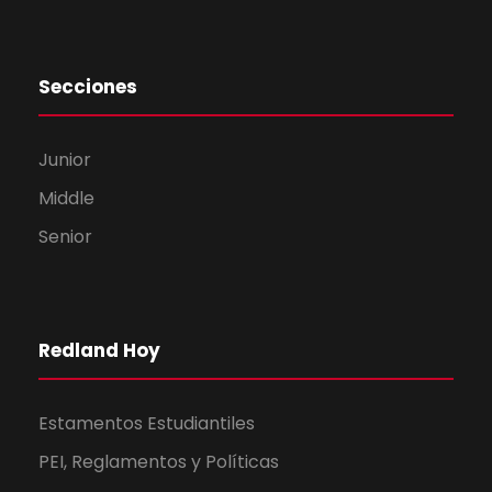
Secciones
Junior
Middle
Senior
Redland Hoy
Estamentos Estudiantiles
PEI, Reglamentos y Políticas