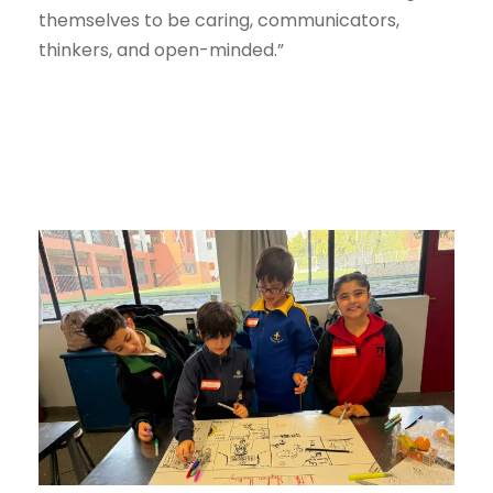
themselves to be caring, communicators,
thinkers, and open-minded.”