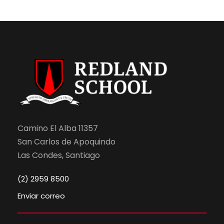
Camino El Alba 11357
San Carlos de Apoquindo
Las Condes, Santiago
(2) 2959 8500
Enviar correo