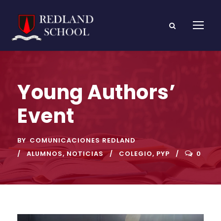
Young Authors’
Event
BY
COMUNICACIONES REDLAND
ALUMNOS
,
NOTICIAS
COLEGIO
,
PYP
0