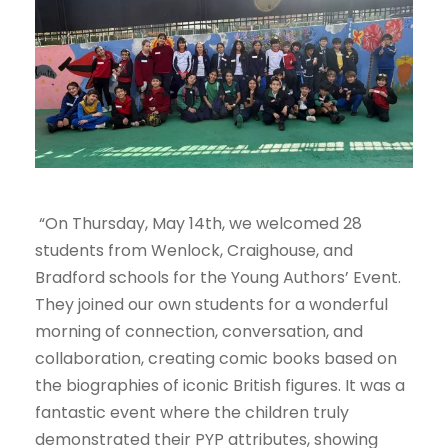
“On Thursday, May 14th, we welcomed 28
students from Wenlock, Craighouse, and
Bradford schools for the Young Authors’ Event.
They joined our own students for a wonderful
morning of connection, conversation, and
collaboration, creating comic books based on
the biographies of iconic British figures. It was a
fantastic event where the children truly
demonstrated their PYP attributes, showing