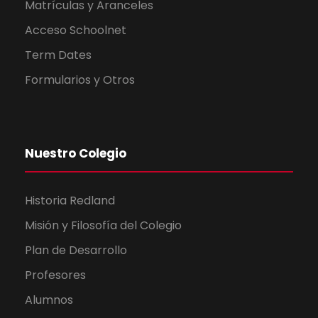
Matrículas y Aranceles
Acceso Schoolnet
Term Dates
Formularios y Otros
Nuestro Colegio
Historia Redland
Misión y Filosofía del Colegio
Plan de Desarrollo
Profesores
Alumnos