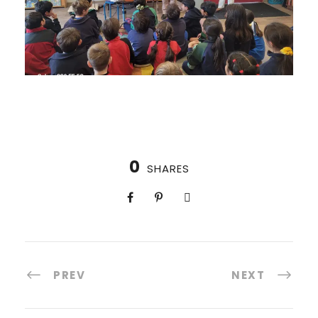
0
SHARES
PREV
NEXT